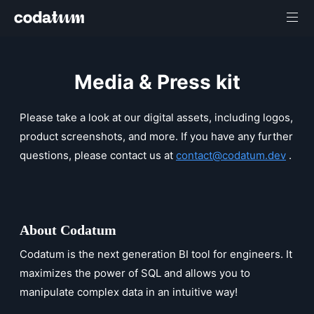
Media & Press kit
Please take a look at our digital assets, including logos,
product screenshots, and more. If you have any further
questions, please contact us at
contact@codatum.dev
.
About Codatum
Codatum is the next generation BI tool for engineers. It
maximizes the power of SQL and allows you to
manipulate complex data in an intuitive way!