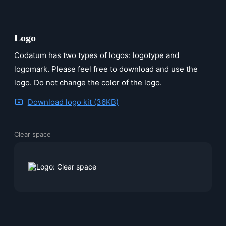
Logo
Codatum has two types of logos: logotype and
logomark. Please feel free to download and use the
logo. Do not change the color of the logo.
Download logo kit (36KB)
Clear space