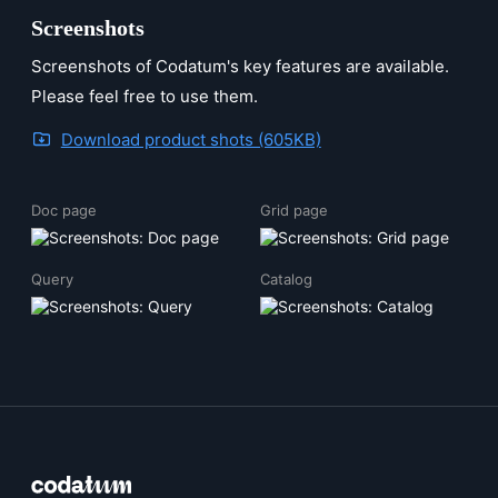
Screenshots
Screenshots of Codatum's key features are available.
Please feel free to use them.
Download product shots (605KB)
Doc page
Grid page
Query
Catalog