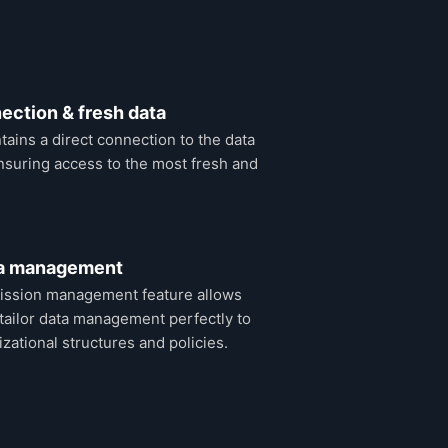
ection & fresh data
ains a direct connection to the data
suring access to the most fresh and
ta management
ission management feature allows
tailor data management perfectly to
izational structures and policies.