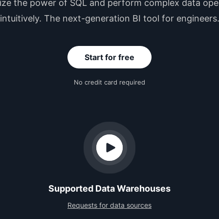
ze the power of SQL and perform complex data ope
intuitively. The next-generation BI tool for engineers
Start for free
No credit card required
Supported Data Warehouses
Requests for data sources