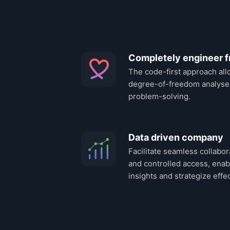
Completely engineer f
The code-first approach all
degree-of-freedom analyse
problem-solving.
Data driven company
Facilitate seamless collabor
and controlled access, enab
insights and strategize effec