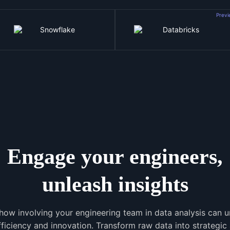
Prev
Engage your engineers,
unleash insights
how involving your engineering team in data analysis can 
efficiency and innovation. Transform raw data into strategic 