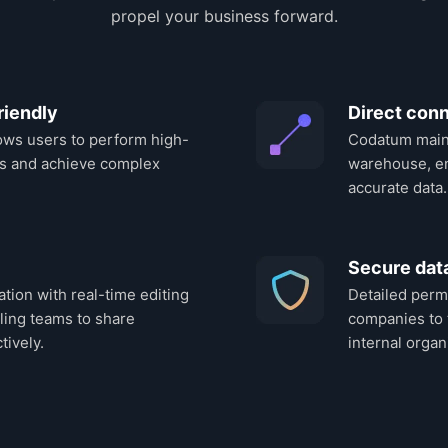
propel your business forward.
riendly
Direct conn
ows users to perform high-
Codatum maint
s and achieve complex
warehouse, en
accurate data.
Secure da
ation with real-time editing
Detailed perm
ling teams to share
companies to 
tively.
internal organ