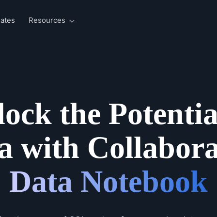
ates
Resources
ock the Potentia
a with Collabora
Data Notebook