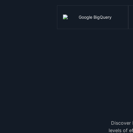
Discover 
levels of 