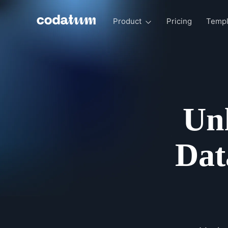
Product
Pricing
Templ
Unl
Dat