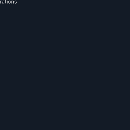
rations
.