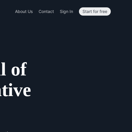
About Us
Contact
Sign In
Start for free
l of
tive