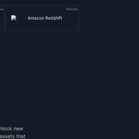
iew
Preview
unlock new
assets that