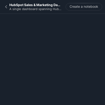
HubSpot Sales & Marketing Dashboard
Create a notebook
A single dashboard spanning HubSpot deals, contacts, and campaigns to track pipeline health, marketing contribution, and SDR/AE activity at a glance.